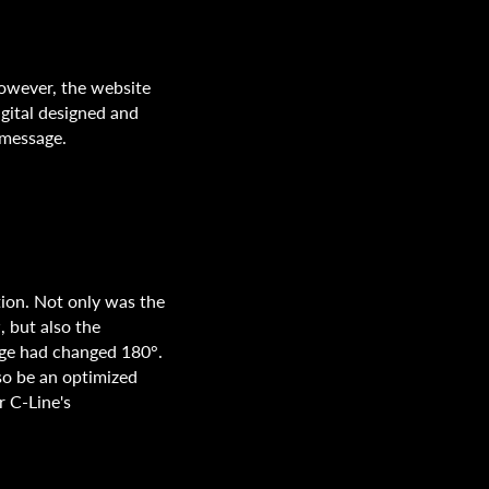
However, the website
gital designed and
 message.
ion. Not only was the
, but also the
ge had changed 180°.
so be an optimized
r C-Line's