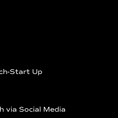
ech-Start Up
h via Social Media