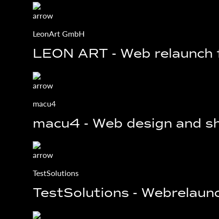
LeonArt GmbH
LEON ART - Web relaunch
macu4
macu4 - Web design and sh
TestSolutions
TestSolutions - Webrelaunc