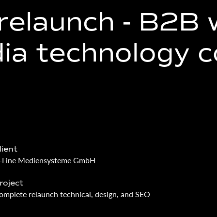
relaunch - ­B2B 
dia technology 
lient
-Line Mediensysteme GmbH
roject
omplete relaunch technical, design, and SEO