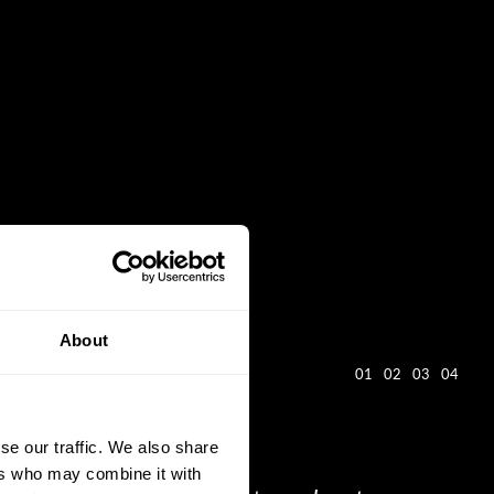
About
01
02
03
04
se our traffic. We also share
ers who may combine it with