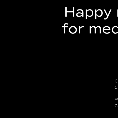
Happy 
for me
C
C
P
C