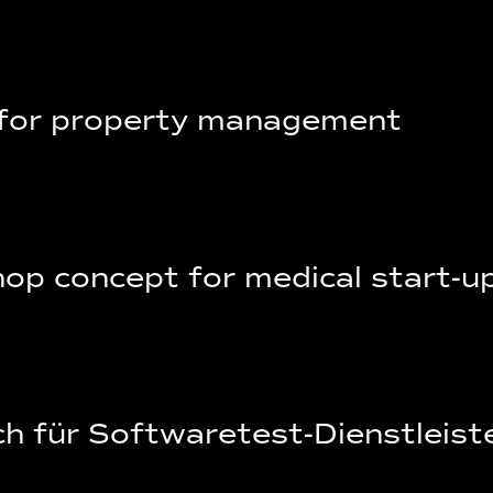
 for property management
op concept for medical start-u
h für Softwaretest-Dienstleist