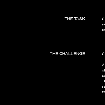
C
THE TASK
w
c
C
THE CHALLENGE
A
o
c
T
s
c