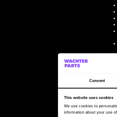
Consent
This website uses cookies
We use cookies to personalis
information about your use of
THE RESULT