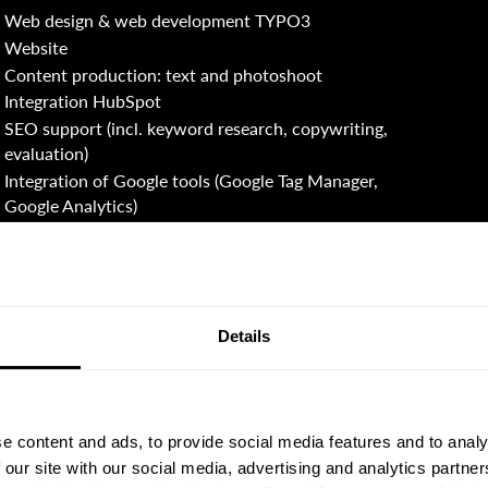
Web design & web development TYPO3
Website
Content production: text and photoshoot
Integration HubSpot
SEO support (incl. keyword research, copywriting,
evaluation)
Integration of Google tools (Google Tag Manager,
Google Analytics)
Details
e content and ads, to provide social media features and to analy
 our site with our social media, advertising and analytics partn