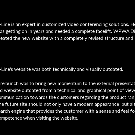
-Line is an expert in customized video conferencing solutions. 
as getting on in years and needed a complete facelift. WPWA Di
reated the new website with a completely revised structure and
-Line's website was both technically and visually outdated.
 relaunch was to bring new momentum to the external presentat
ld website outdated from a technical and graphical point of view
ommunication towards the customers regarding the product ran
he future site should not only have a modern appearance but al
earch engine that provides the customer with a sense and feel fo
ompetence when visiting the website.