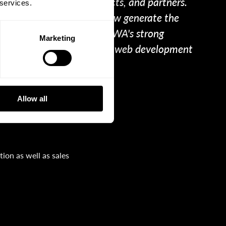
ite from clients, prospects, and partners.
 services.
such a way that we can now generate the
s succeeding thanks to WPWA's strong
Marketing
nd top online marketing and web development
Allow all
ion as well as sales