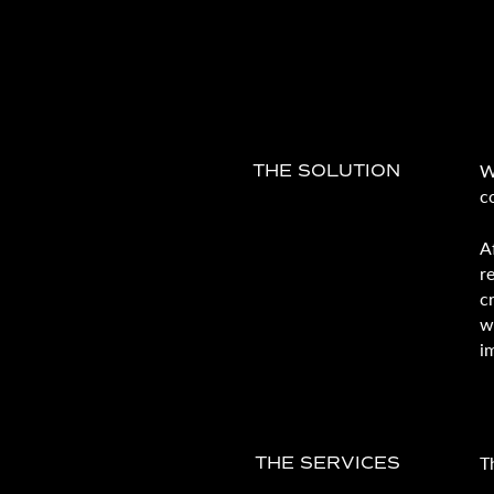
W
THE SOLUTION
c
A
r
c
w
i
T
THE SERVICES