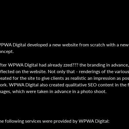
PWA Digital developed a new website from scratch with a ne
oncept.
fter WPWA Digital had already zzed??? the branding in advance
eflected on the website. Not only that - renderings of the vari
reated for the site to give clients as realistic an impression as po
ork. WPWA Digital also created qualitative SEO content in the 
mages, which were taken in advance in a photo shoot.
he following services were provided by WPWA Digital: