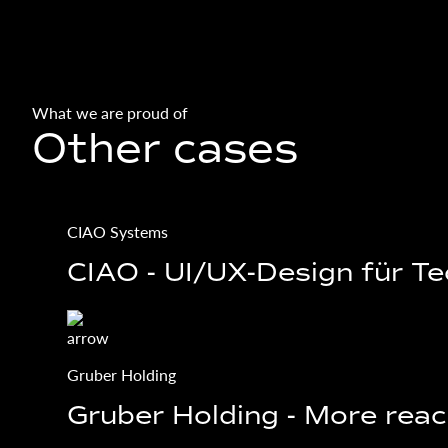
What we are proud of
Other cases
CIAO Systems
CIAO - UI/UX-Design für T
Gruber Holding
Gruber Holding - More reac