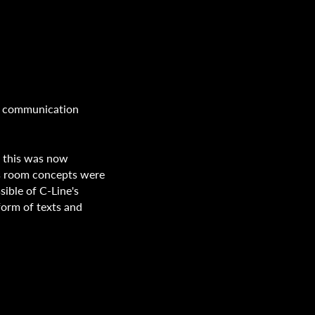
w communication
, this was now
ous room concepts were
ssible of C-Line's
form of texts and