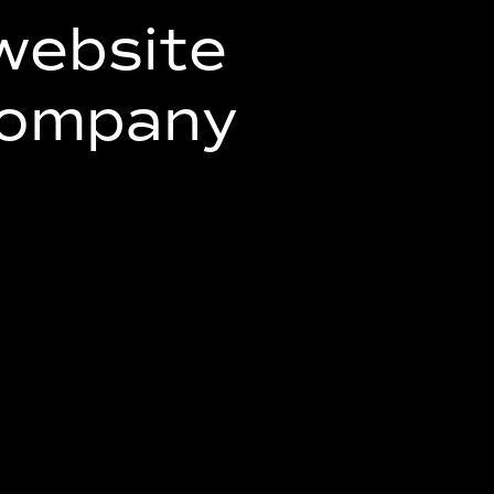
website
company