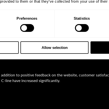
We have received excellent feedback on our new webs
 provided to them or that they’ve collected from your use of their
PWA Digital has managed to capture our offer in 
emand that suits us. Our long-term collaboration i
Preferences
Statistics
onsulting input, design and creative excellence, a
xpertise.“
ieter Scheloske
Allow selection
anaging Director
n addition to positive feedback on the website, customer satisfact
t C-line have increased significantly.