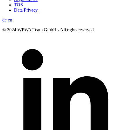
TOS
Data Privacy
de
en
© 2024 WPWA Team GmbH - All rights reserved.