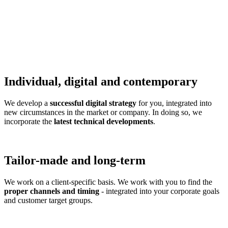
Individual, digital and contemporary
We develop a
successful digital strategy
for you, integrated into
new circumstances in the market or company. In doing so, we
incorporate the
latest technical developments
.
Tailor-made and long-term
We work on a client-specific basis. We work with you to find the
proper channels and timing
- integrated into your corporate goals
and customer target groups.