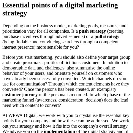
Essential points of a digital marketing
strategy
Depending on the business model, marketing goals, measures, and
prioritization vary for all companies. Is a
push strategy
(creating
purchase incentives through advertisements) or a
pull strategy
(being findable and convincing searchers through a competent
internet presence) more sensible for you?
Before you start marketing, you should also define your target group
and create
personas
- profiles of fictitious customers. In addition to
demographic data and challenges, also summarise the online
behavior of your users, and orientate yourself on customers who
have already been successfully converted. Which channels do you
use for communication? Through which content elements have they
converted? Once the persona has been created, an exemplary
customer journey
of the persona is recorded. In which phase of the
marketing funnel (awareness, consideration, decision) does the lead
need which content to convert?
At WPWA Digital, we work with you to crystallise the essential key
points for your company and how these can be addressed. We work
out your strategy and how it fits into the company's overall strategy.
We advise you on the
implementation
of the digital strategy and, if