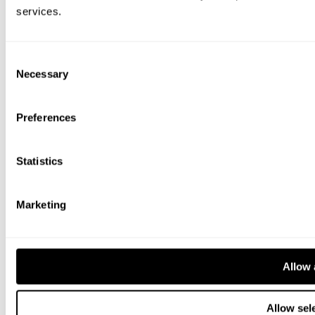
services.
Consent
Necessary
Selection
Preferences
Statistics
Marketing
Allow 
Allow sel