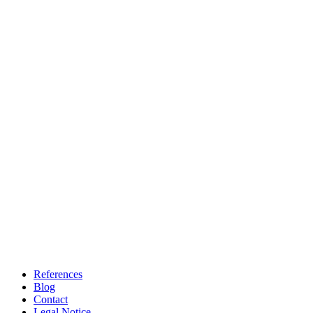
References
Blog
Contact
Legal Notice