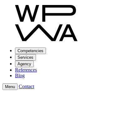
Competencies
Services
Agency
References
Blog
Contact
Menu