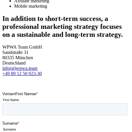
Affiliate marketing
Mobile marketing
In addition to short-term success, a
professional marketing strategy focuses
on a sustainable and long-term strategy.
WPWA Team GmbH
Sandstraße 31
80335 München
Deutschland
info(at)wpwa.team
+49 89 12 50 923-30