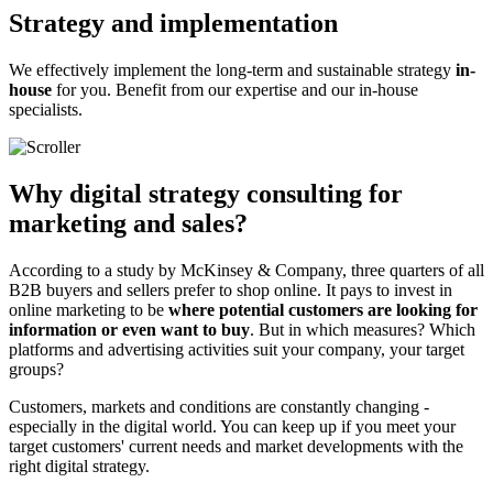
Strategy and implementation
We effectively implement the long-term and sustainable strategy
in-
house
for you. Benefit from our expertise and our in-house
specialists.
Why digital strategy consulting for
marketing and sales?
According to a study by McKinsey & Company, three quarters of all
B2B buyers and sellers prefer to shop online. It pays to invest in
online marketing to be
where potential customers are looking for
information or even want to buy
. But in which measures? Which
platforms and advertising activities suit your company, your target
groups?
Customers, markets and conditions are constantly changing -
especially in the digital world. You can keep up if you meet your
target customers' current needs and market developments with the
right digital strategy.