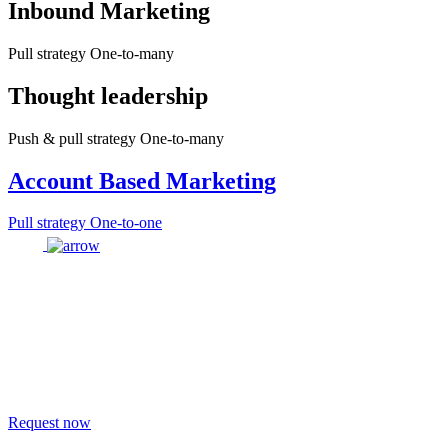
Inbound Marketing
Pull strategy One-to-many
Thought leadership
Push & pull strategy One-to-many
Account Based Marketing
Pull strategy One-to-one
Request now