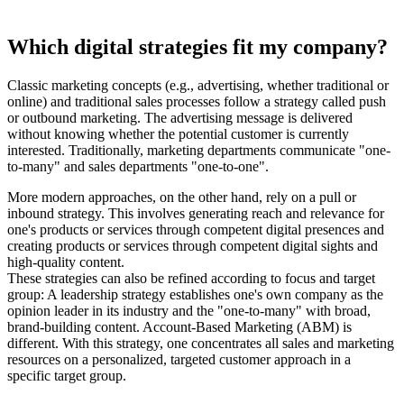
Which digital strategies fit my company?
Classic marketing concepts (e.g., advertising, whether traditional or
online) and traditional sales processes follow a strategy called push
or outbound marketing. The advertising message is delivered
without knowing whether the potential customer is currently
interested. Traditionally, marketing departments communicate "one-
to-many" and sales departments "one-to-one".
More modern approaches, on the other hand, rely on a pull or
inbound strategy. This involves generating reach and relevance for
one's products or services through competent digital presences and
creating products or services through competent digital sights and
high-quality content.
These strategies can also be refined according to focus and target
group: A leadership strategy establishes one's own company as the
opinion leader in its industry and the "one-to-many" with broad,
brand-building content. Account-Based Marketing (ABM) is
different. With this strategy, one concentrates all sales and marketing
resources on a personalized, targeted customer approach in a
specific target group.