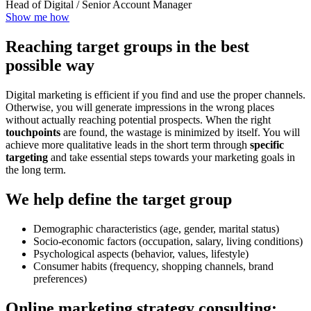
Head of Digital / Senior Account Manager
Show me how
Reaching target groups in the best
possible way
Digital marketing is efficient if you find and use the proper channels.
Otherwise, you will generate impressions in the wrong places
without actually reaching potential prospects. When the right
touchpoints
are found, the wastage is minimized by itself. You will
achieve more qualitative leads in the short term through
specific
targeting
and take essential steps towards your marketing goals in
the long term.
We help define the target group
Demographic characteristics (age, gender, marital status)
Socio-economic factors (occupation, salary, living conditions)
Psychological aspects (behavior, values, lifestyle)
Consumer habits (frequency, shopping channels, brand
preferences)
Online marketing strategy consulting: