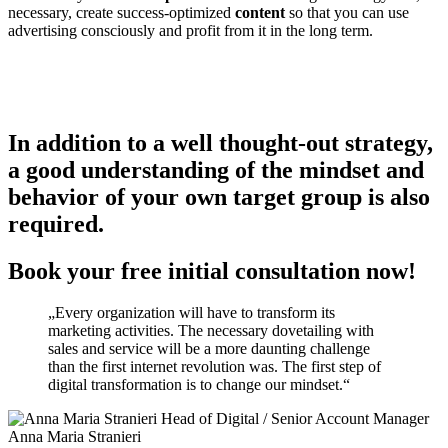
necessary, create success-optimized
content
so that you can use
advertising consciously and profit from it in the long term.
In addition to a well thought-out strategy,
a good understanding of the mindset and
behavior of your own target group is also
required.
Book your free initial consultation now!
„Every organization will have to transform its
marketing activities. The necessary dovetailing with
sales and service will be a more daunting challenge
than the first internet revolution was. The first step of
digital transformation is to change our mindset.“
Anna Maria Stranieri