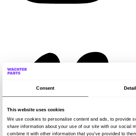
Consent
Detai
This website uses cookies
We use cookies to personalise content and ads, to provide so
share information about your use of our site with our social
combine it with other information that you’ve provided to them