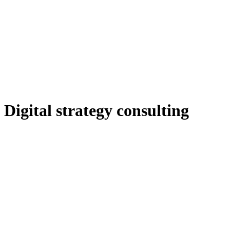
Digital strategy consulting