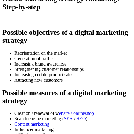
Step-by-step
Possible objectives of a digital marketing
strategy
Reorientation on the market
Generation of traffic
Increasing brand awareness
Strengthening customer relationships
Increasing certain product sales
Attracting new customers
Possible measures of a digital marketing
strategy
Creation / renewal of w
ebsite / onlineshop
Search engine marketing (
SEA
/
SEO
)
Content marketing
Influencer marketing