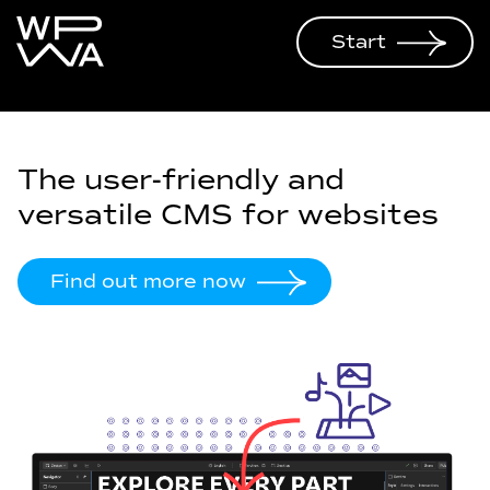
Start
The user-friendly and
versatile CMS for websites
Find out more now