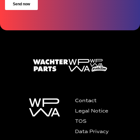
Contact
Legal Notice
TOS
Data Privacy