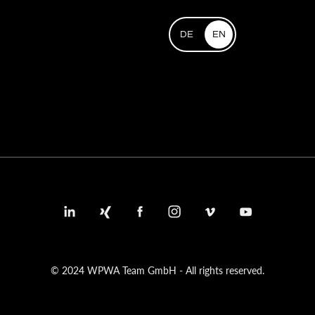
DE
EN
© 2024 WPWA Team GmbH - All rights reserved.