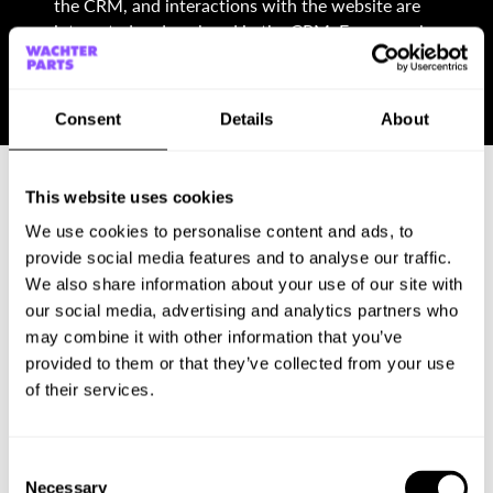
the CRM, and interactions with the website are
integrated and analyzed in the CRM. For example,
contact details and orders from the website are
automatically saved in the CRM and customer data
is updated.
Consent
Details
About
This website uses cookies
We use cookies to personalise content and ads, to
provide social media features and to analyse our traffic.
We also share information about your use of our site with
Our services
our social media, advertising and analytics partners who
may combine it with other information that you’ve
Conceptual and technical consulting
provided to them or that they’ve collected from your use
Setting up the tool
of their services.
Web design and its implementation in Webflow
Training/coaching for users
Long-term support and assistance
Consent
Software maintenance
Necessary
Selection