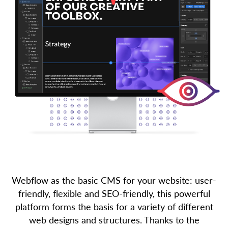
Webflow as the basic CMS for your website: user-
friendly, flexible and SEO-friendly, this powerful
platform forms the basis for a variety of different
web designs and structures. Thanks to the