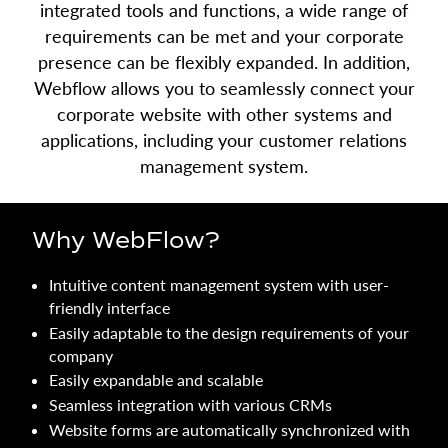
integrated tools and functions, a wide range of
requirements can be met and your corporate
presence can be flexibly expanded. In addition,
Webflow allows you to seamlessly connect your
corporate website with other systems and
applications, including your customer relations
management system.
Why WebFlow?
Intuitive content management system with user-
friendly interface
Easily adaptable to the design requirements of your
company
Easily expandable and scalable
Seamless integration with various CRMs
Website forms are automatically synchronized with