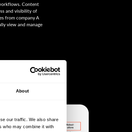
 workflows. Content
s and visibility of
ives from company A
ally view and manage
About
se our traffic. We also share
ers who may combine it with