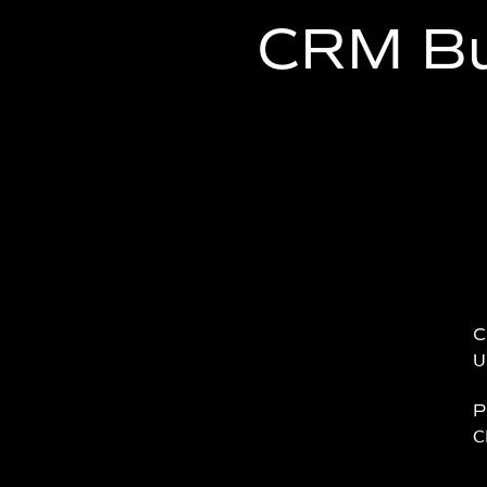
CRM Bu
C
U
P
C