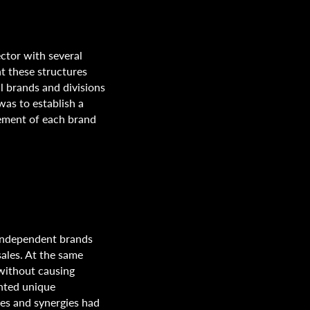
ctor with several
nt these structures
l brands and divisions
was to establish a
gement of each brand
 independent brands
ales. At the same
 without causing
ented unique
ies and synergies had