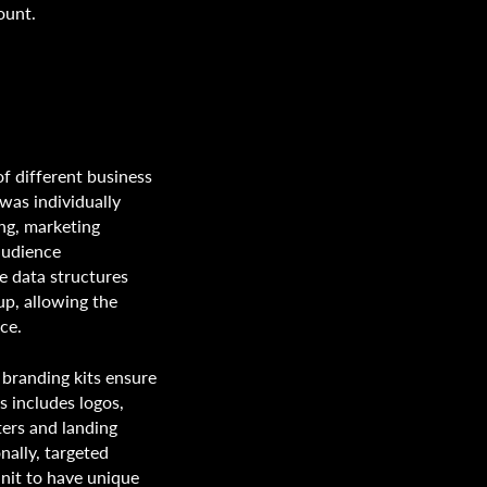
count.
f different business
was individually
ng, marketing
audience
e data structures
up, allowing the
nce.
l branding kits ensure
s includes logos,
ters and landing
onally, targeted
nit to have unique