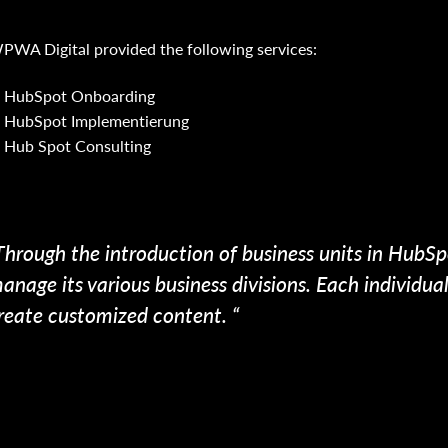
PWA Digital provided the following services:
HubSpot Onboarding
HubSpot Implementierung
Hub Spot Consulting
Through the introduction of business units in HubSp
anage its various business divisions. Each individu
reate customized content. “