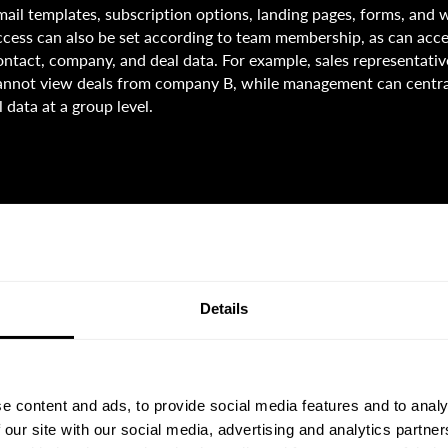
mail templates, subscription options, landing pages, forms, and
ccess can also be set according to team membership, as can acces
ontact, company, and deal data. For example, sales representat
annot view deals from company B, while management can centr
ll data at a group level.
Details
e content and ads, to provide social media features and to analy
 our site with our social media, advertising and analytics partn