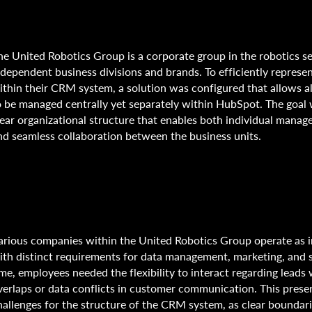
he United Robotics Group is a corporate group in the robotics se
ndependent business divisions and brands. To efficiently represe
ithin their CRM system, a solution was configured that allows al
o be managed centrally yet separately within HubSpot. The goal 
lear organizational structure that enables both individual mana
nd seamless collaboration between the business units.
arious companies within the United Robotics Group operate as
ith distinct requirements for data management, marketing, and s
ime, employees needed the flexibility to interact regarding leads
verlaps or data conflicts in customer communication. This pres
hallenges for the structure of the CRM system, as clear boundar