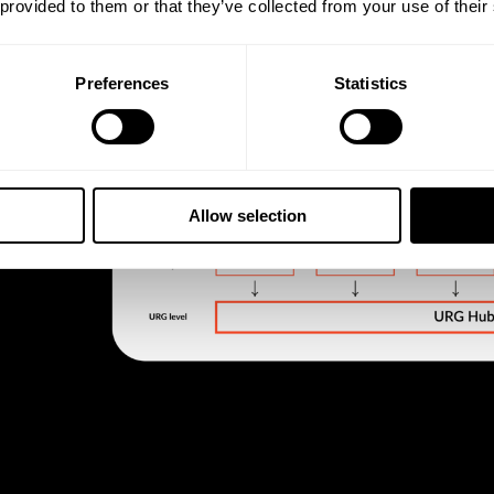
 provided to them or that they’ve collected from your use of their
Preferences
Statistics
Allow selection