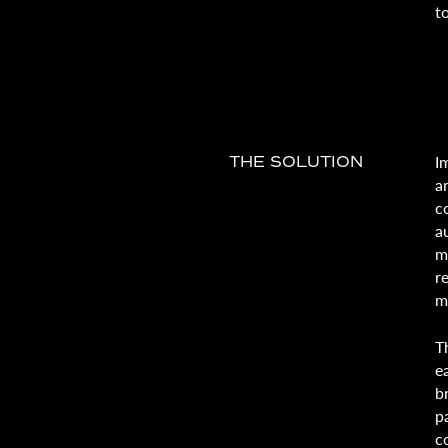
t
I
THE SOLUTION
a
c
a
m
r
m
T
e
b
p
c