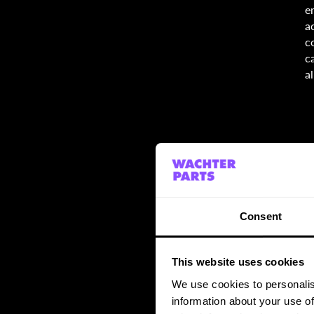
e
a
c
c
a
Consent
This website uses cookies
We use cookies to personalis
information about your use of