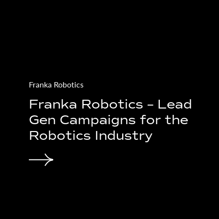
CIAO Systems
eative
CIAO - UI/UX-Desi
aign
Tech-Start Up