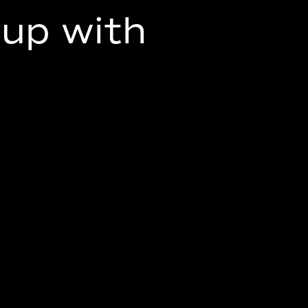
up with