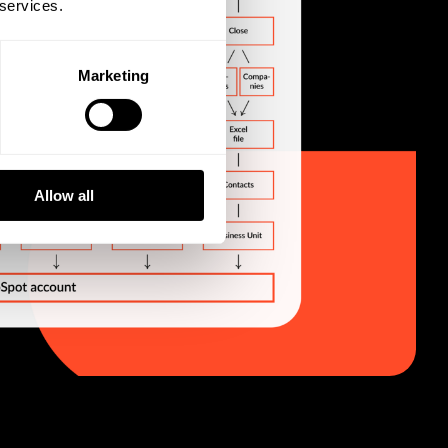
 services.
Marketing
Allow all