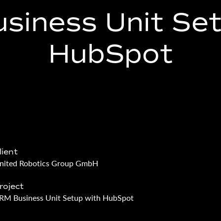
siness Unit Set
HubSpot
lient
nited Robotics Group GmbH
roject
RM Business Unit Setup with HubSpot