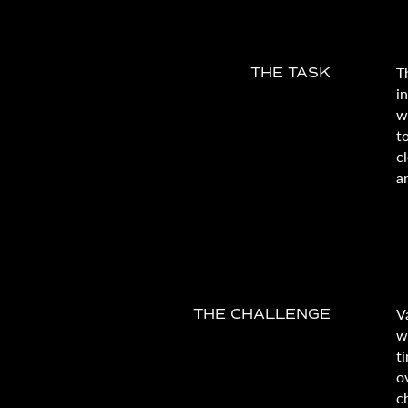
T
THE TASK
i
w
t
c
a
V
THE CHALLENGE
w
t
o
c