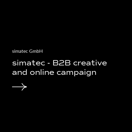
LeonArt GmbH
gn für
LEON ART - Web
relaunch for prope
management