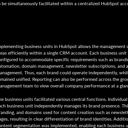
o be simultaneously facilitated within a centralized HubSpot ac
mplementing business units in HubSpot allows the management o
reas efficiently within a single CRM account. Each business unit 
onfigured to accommodate specific requirements such as brandi
utomation, domain management, newsletter subscriptions, and 
anagement. Thus, each brand could operate independently, whil
emained unified. Reporting can also be performed across the gro
anagement team to view overall company performance at a gla
he business units facilitated various central functions. Individua
ach business unit independently manages its brand presence. Thi
randing, and domains used for content creation such as newslet
ages, resulting in clear differentiation of brand identities. Additi
ontent segmentation was implemented, enabling each business u