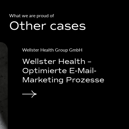
What we are proud of
Other cases
simatec GmbH
s – Lead
simatec - B2B cr
 for the
and online camp
try