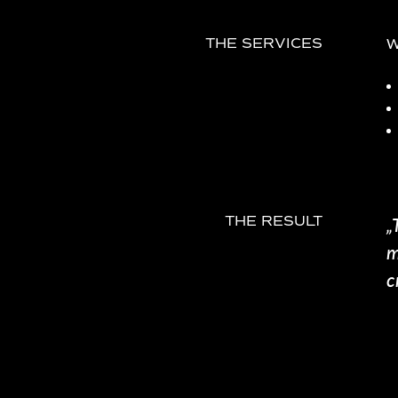
W
THE SERVICES
„
THE RESULT
m
c