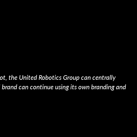
ot, the United Robotics Group can centrally
al brand can continue using its own branding and