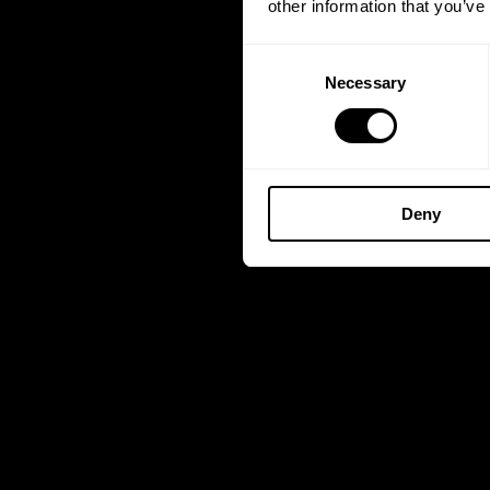
other information that you’ve
Consent
Necessary
Selection
Deny