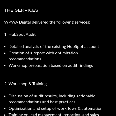
THE SERVICES
WPWA Digital delivered the following services:
1. HubSpot Audit
Detailed analysis of the existing HubSpot account
Creation of a report with optimization
recommendations
Workshop preparation based on audit findings
2. Workshop & Training
Discussion of audit results, including actionable
recommendations and best practices
Optimization and setup of workflows & automation
Training on lead management, reporting, and sales