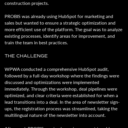
construction projects.
PROBIS was already using HubSpot for marketing and
sales but wanted to ensure a strategic optimization and
more efficient use of the platform. The goal was to analyze
existing processes, identify areas for improvement, and
train the team in best practices.
THE CHALLENGE
WPWA conducted a comprehensive HubSpot audit,
followed by a full-day workshop where the findings were
discussed and optimizations were implemented
immediately. Through the workshop, deal pipelines were
optimized, and clear criteria were established for when a
lead transitions into a deal. In the area of newsletter sign-
ups, the registration process was streamlined, taking the
multilingual nature of the newsletter into account.