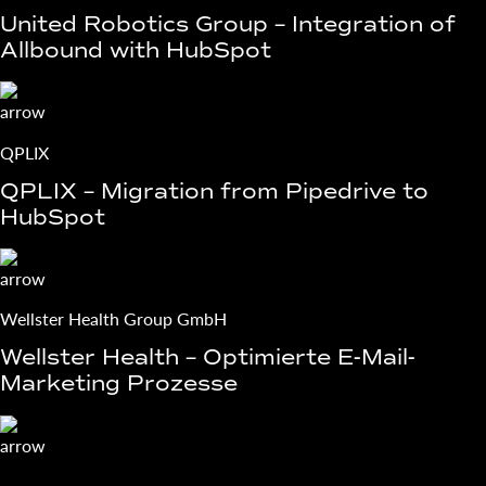
United Robotics Group – Integration of
Allbound with HubSpot
QPLIX
QPLIX – Migration from Pipedrive to
HubSpot
Wellster Health Group GmbH
Wellster Health – Optimierte E-Mail-
Marketing Prozesse