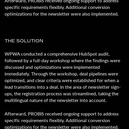
Afterward, PROBIS received ongoing support to address
specific requirements flexibly. Additional conversion
optimizations for the newsletter were also implemented.
THE SOLUTION
WPWA conducted a comprehensive HubSpot audit,
followed by a full-day workshop where the findings were
discussed and optimizations were implemented
immediately. Through the workshop, deal pipelines were
optimized, and clear criteria were established for when a
lead transitions into a deal. In the area of newsletter sign-
ups, the registration process was streamlined, taking the
multilingual nature of the newsletter into account.
Afterward, PROBIS received ongoing support to address
specific requirements flexibly. Additional conversion
optimizations for the newsletter were also implemented.