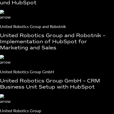
und HubSpot
United Robotics Group and Robotnik
United Robotics Group and Robotnik –
Implementation of HubSpot for
Marketing and Sales
United Robotics Group GmbH
United Robotics Group GmbH – CRM
Business Unit Setup with HubSpot
United Robotics Group