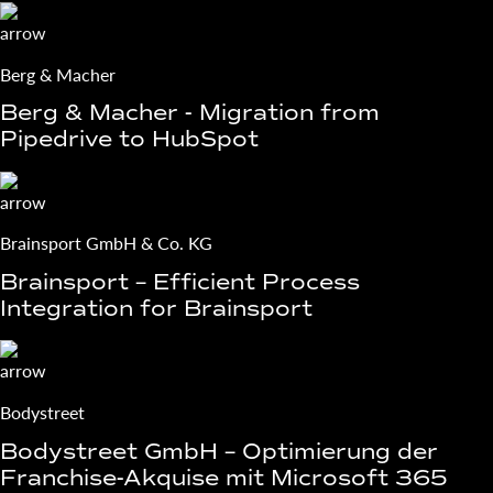
Berg & Macher
Berg & Macher - Migration from
Pipedrive to HubSpot
Brainsport GmbH & Co. KG
Brainsport – Efficient Process
Integration for Brainsport
Bodystreet
Bodystreet GmbH – Optimierung der
Franchise-Akquise mit Microsoft 365