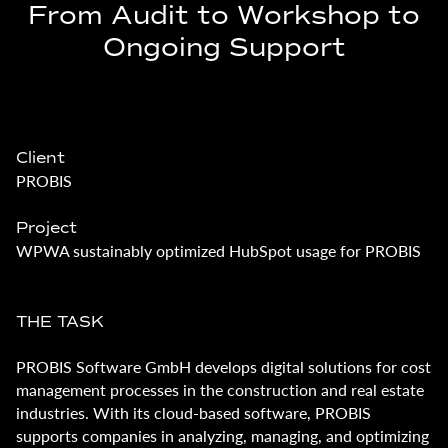
From Audit to Workshop to
Ongoing Support
Client
PROBIS
Project
WPWA sustainably optimized HubSpot usage for PROBIS
THE TASK
PROBIS Software GmbH develops digital solutions for cost
management processes in the construction and real estate
industries. With its cloud-based software, PROBIS
supports companies in analyzing, managing, and optimizing