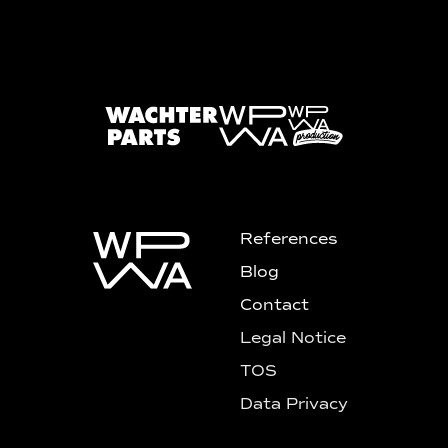
References
Blog
Contact
Legal Notice
TOS
Data Privacy