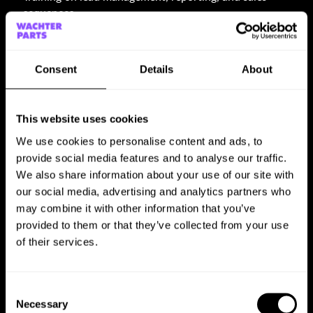
sequences
Hands-on implementation in HubSpot
Consent
Details
About
3. On-Demand Support
Continuous support for optimizing HubSpot processes
This website uses cookies
Personalized consulting for new requirements and
We use cookies to personalise content and ads, to
adjustments
provide social media features and to analyse our traffic.
Technical assistance for specific HubSpot integrations
We also share information about your use of our site with
our social media, advertising and analytics partners who
may combine it with other information that you’ve
THE RESULT
provided to them or that they’ve collected from your use
of their services.
Through a structured audit, targeted training, and ongoing
support, PROBIS significantly improved its use of
HubSpot.
Consent
Necessary
Selection
More efficient sales and marketing processes through